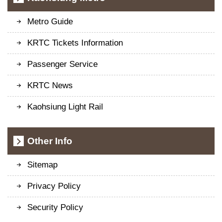
Metro Guide
KRTC Tickets Information
Passenger Service
KRTC News
Kaohsiung Light Rail
Other Info
Sitemap
Privacy Policy
Security Policy