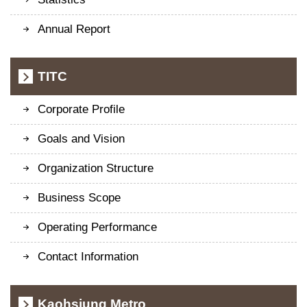
Annual Report
TITC
Corporate Profile
Goals and Vision
Organization Structure
Business Scope
Operating Performance
Contact Information
Kaohsiung Metro