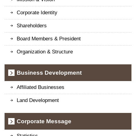
Corporate Identity
Shareholders
Board Members & President
Organization & Structure
Business Development
Affiliated Businesses
Land Development
Corporate Message
Statistics