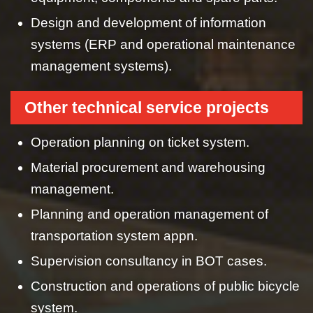
Design and development of information
systems (ERP and operational maintenance
management systems).
Other technical service projects
Operation planning on ticket system.
Material procurement and warehousing
management.
Planning and operation management of
transportation system appn.
Supervision consultancy in BOT cases.
Construction and operations of public bicycle
system.