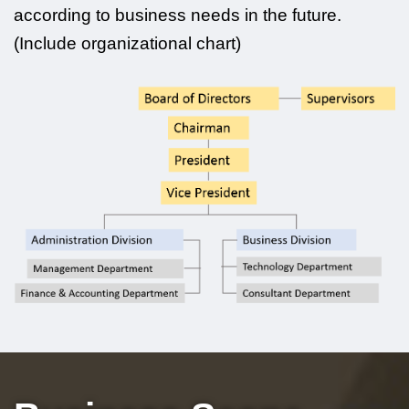
according to business needs in the future.
(Include organizational chart)