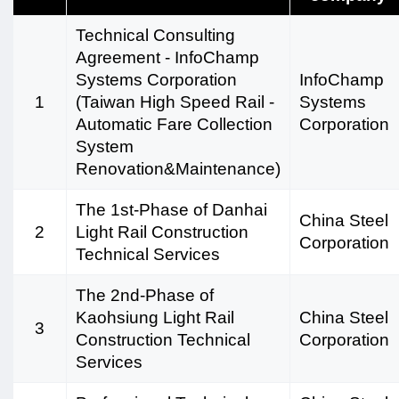
Technical Consulting
Agreement - InfoChamp
Systems Corporation
InfoChamp
1
(Taiwan High Speed Rail -
Systems
Automatic Fare Collection
Corporation
System
Renovation&Maintenance)
The 1st-Phase of Danhai
China Steel
2
Light Rail Construction
Corporation
Technical Services
The 2nd-Phase of
Kaohsiung Light Rail
China Steel
3
Construction Technical
Corporation
Services