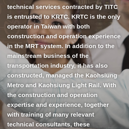
technical services contracted by TITC
is entrusted to KRTC. KRTC is the only
operator in Taiwan with both
construction and operation experience
in the MRT system. In addition to the
mainstream business of the
transportation industry, it has also
constructed, managed the Kaohsiung
Metro and Kaohsiung Light Rail. With
the construction and operation
expertise and experience, together
with training of many relevant
technical consultants, these