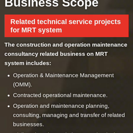
Business Scope
Related technical service projects
for MRT system
The construction and operation maintenance
consultancy related business on MRT
system includes:
Operation & Maintenance Management
(OMM).
Contracted operational maintenance.
Operation and maintenance planning,
consulting, managing and transfer of related
businesses.