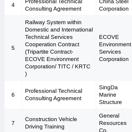
Professional Technical
China Steel
4
Consulting Agreement
Corporation
Railway System within
Domestic and International
Technical Services
ECOVE
Cooperation Contract
Environment
5
(Tripartite Contract-
Services
ECOVE Environment
Corporation
Corporation/ TITC / KRTC
)
SingDa
Professional Technical
6
Marine
Consulting Agreement
Structure
General
Construction Vehicle
7
Resources
Driving Training
Co.