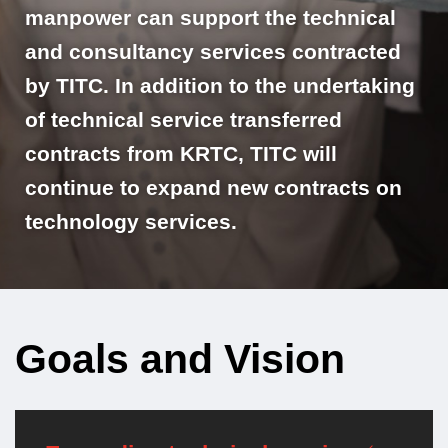
manpower can support the technical
and consultancy services contracted
by TITC. In addition to the undertaking
of technical service transferred
contracts from KRTC, TITC will
continue to expand new contracts on
technology services.
Goals and Vision