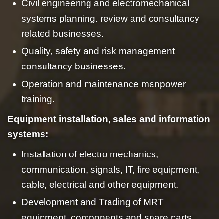
Civil engineering and electromechanical
systems planning, review and consultancy
related businesses.
Quality, safety and risk management
consultancy businesses.
Operation and maintenance manpower
training.
Equipment installation, sales and information
systems:
Installation of electro mechanics,
communication, signals, IT, fire equipment,
cable, electrical and other equipment.
Development and Trading of MRT
equipment, components and spare parts.