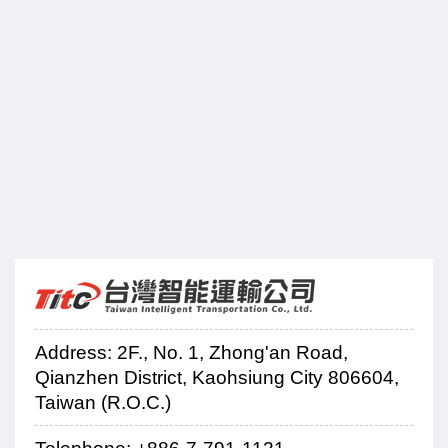
Address: 2F., No. 1, Zhong'an Road,
Qianzhen District, Kaohsiung City 806604,
Taiwan (R.O.C.)