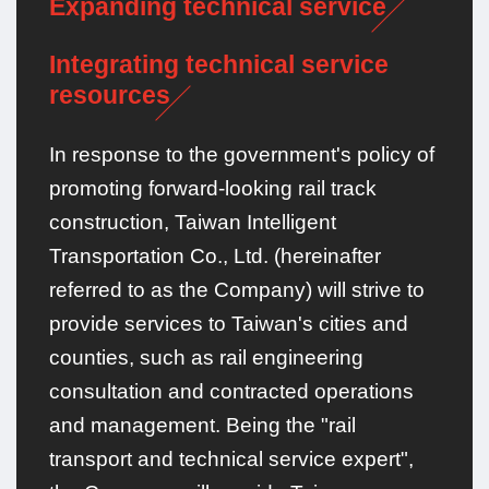
Expanding technical service
Integrating technical service
resources
In response to the government's policy of
promoting forward-looking rail track
construction, Taiwan Intelligent
Transportation Co., Ltd. (hereinafter
referred to as the Company) will strive to
provide services to Taiwan's cities and
counties, such as rail engineering
consultation and contracted operations
and management. Being the "rail
transport and technical service expert",