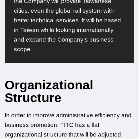
the Company will provide Taiwanese
cities, even the global rail system with
better technical services. It will be based
in Taiwan while looking internationally
and expand the Company's business
scope.
Organizational
Structure
In order to improve administrative efficiency and
business promotion, TITC has a flat
organizational structure that will be adjusted