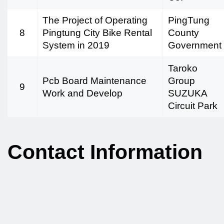
The Project of Operating
PingTung
8
Pingtung City Bike Rental
County
System in 2019
Government
Taroko
Pcb Board Maintenance
Group
9
Work and Develop
SUZUKA
Circuit Park
Contact Information