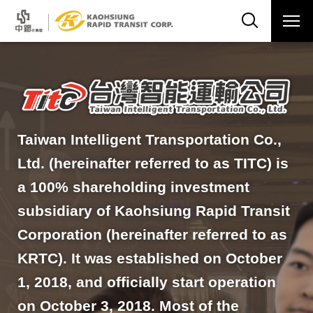
Taiwan Intelligent Transportation Co.,
Ltd. (hereinafter referred to as TITC) is
a 100% shareholding investment
subsidiary of Kaohsiung Rapid Transit
Corporation (hereinafter referred to as
KRTC). It was established on October
1, 2018, and officially start operation
on October 3, 2018. Most of the