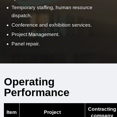
Temporary staffing, human resource
dispatch.
Conference and exhibition services.
Project Management.
Panel repair.
Operating
Performance
Contracting
Item
Project
company