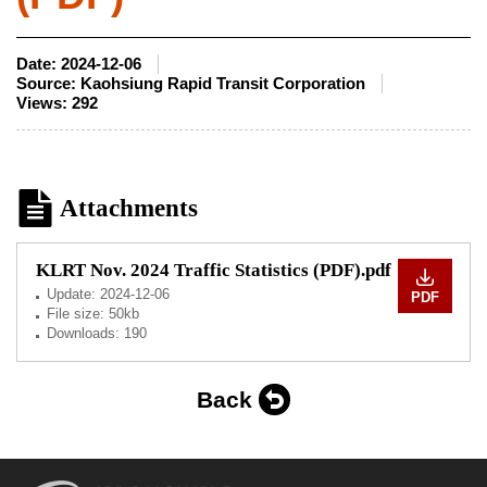
Date:
2024-12-06
Source:
Kaohsiung Rapid Transit Corporation
Views:
292
Attachments
KLRT Nov. 2024 Traffic Statistics (PDF).pdf
Update:
2024-12-06
PDF
File size: 50kb
Downloads: 190
Back