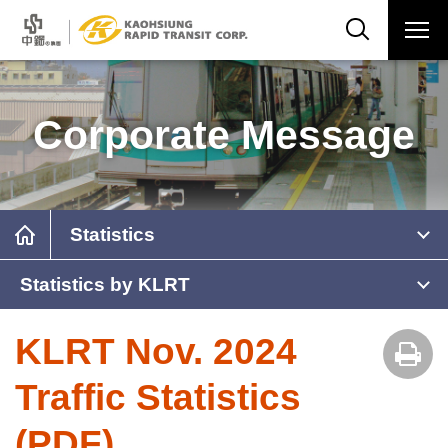
Corporate Message
Statistics
Statistics by KLRT
KLRT Nov. 2024
Traffic Statistics
(PDF)