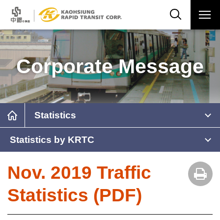
Corporate Message
Statistics
Statistics by KRTC
Nov. 2019 Traffic
Statistics (PDF)