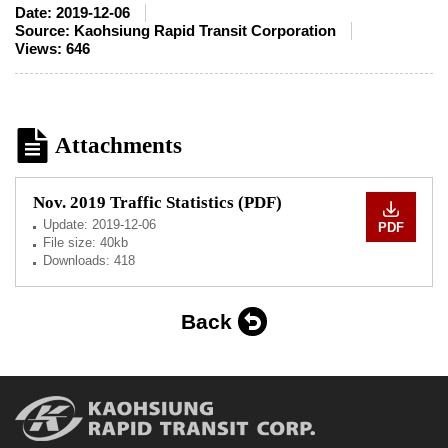
Date:
2019-12-06
Source:
Kaohsiung Rapid Transit Corporation
Views:
646
Attachments
Nov. 2019 Traffic Statistics (PDF)
Update:
2019-12-06
PDF
File size: 40kb
Downloads: 418
Back