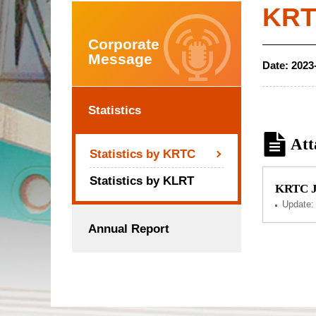
KRTC
Corporate
Message
Date:
2023
Statistics
Att
Statistics by KRTC
Statistics by KLRT
KRTC Ju
Update
Annual Report