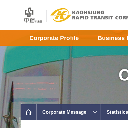
Corporate Profile
Business 
C
Corporate Message
Statistics