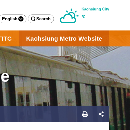
Kaohsiung City
℃
English
Search
TITC
Kaohsiung Metro Website
ge