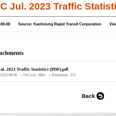
 Jul. 2023 Traffic Statist
-08-08
Source:
Kaohsiung Rapid Transit Corporation
Vie
achments
l. 2023 Traffic Statistics (PDF).pdf
:
2023-08-08
File size: 59kb
Downloads: 272
Back