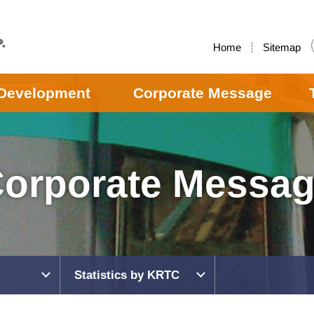
Home
Sitemap
Development
Corporate Message
orporate Messa
Statistics by KRTC