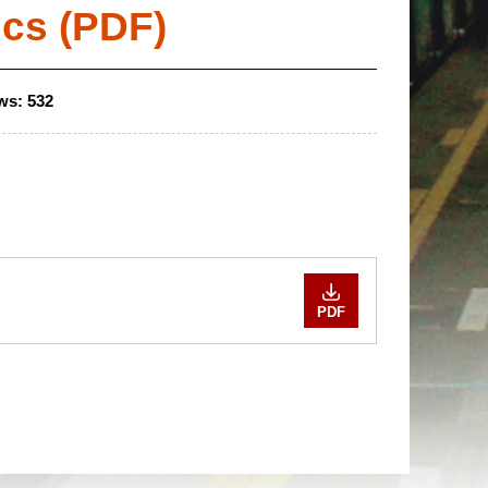
ics (PDF)
ws:
532
PDF