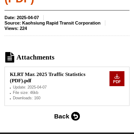
Date:
2025-04-07
Source:
Kaohsiung Rapid Transit Corporation
Views:
224
Attachments
KLRT Mar. 2025 Traffic Statistics
(PDF).pdf
PDF
Update:
2025-04-07
File size: 46kb
Downloads: 160
Back