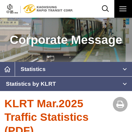
Corporate Message
Statistics
Statistics by KLRT
KLRT Mar.2025
Traffic Statistics
(PDF)