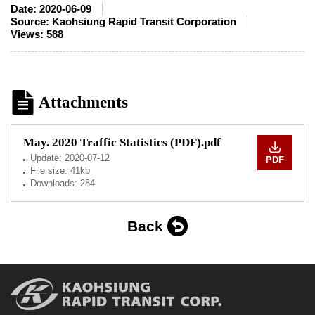
Date:
2020-06-09
Source:
Kaohsiung Rapid Transit Corporation
Views:
588
Attachments
May. 2020 Traffic Statistics (PDF).pdf
Update:
2020-07-12
PDF
File size: 41kb
Downloads: 284
Back