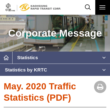
Corporate Message
Statistics
Statistics by KRTC
May. 2020 Traffic
Statistics (PDF)