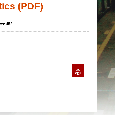
tics (PDF)
ws:
452
PDF