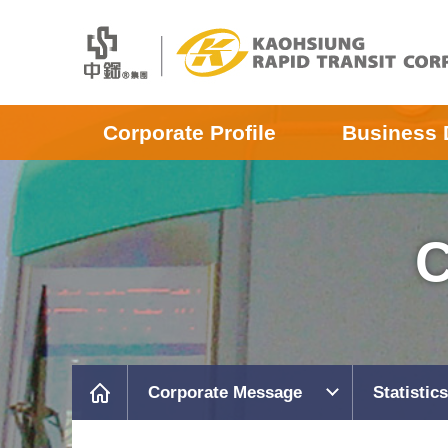
Corporate Profile
Business 
C
Corporate Message
Statistics