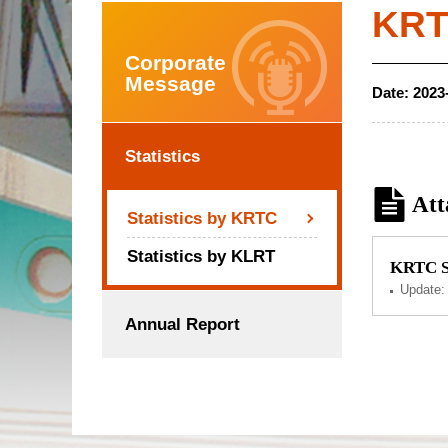
KRTC
Corporate
Message
Date:
2023
Statistics
Att
Statistics by KRTC
Statistics by KLRT
KRTC Se
Update
Annual Report