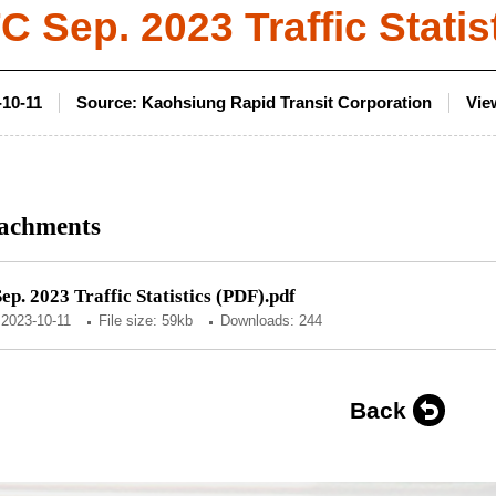
 Sep. 2023 Traffic Statis
-10-11
Source:
Kaohsiung Rapid Transit Corporation
Vie
achments
p. 2023 Traffic Statistics (PDF).pdf
:
2023-10-11
File size: 59kb
Downloads: 244
Back