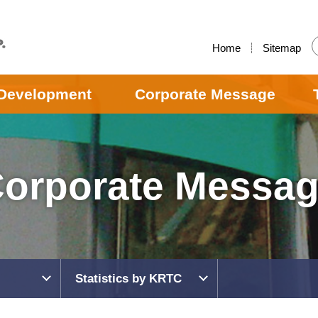
Home
Sitemap
Development
Corporate Message
orporate Messa
Statistics by KRTC