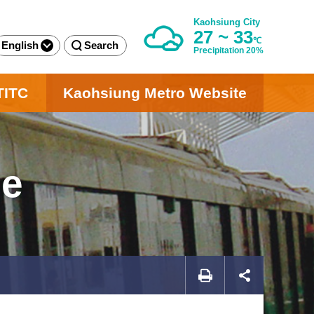
Kaohsiung City
27 ~ 33
℃
English
Search
Precipitation 20%
TITC
Kaohsiung Metro Website
ge