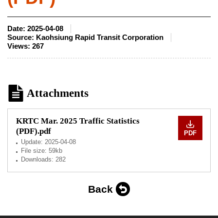
Date:
2025-04-08
Source:
Kaohsiung Rapid Transit Corporation
Views:
267
Attachments
KRTC Mar. 2025 Traffic Statistics
(PDF).pdf
PDF
Update:
2025-04-08
File size: 59kb
Downloads: 282
Back