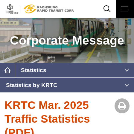
Corporate Message
Statistics
Statistics by KRTC
KRTC Mar. 2025
Traffic Statistics
(PDF)