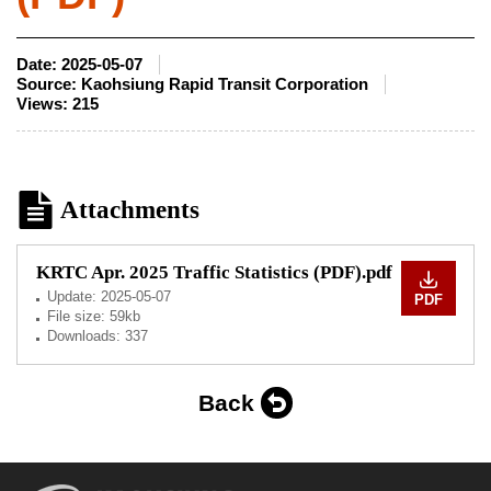
Date:
2025-05-07
Source:
Kaohsiung Rapid Transit Corporation
Views:
215
Attachments
KRTC Apr. 2025 Traffic Statistics (PDF).pdf
Update:
2025-05-07
PDF
File size: 59kb
Downloads: 337
Back