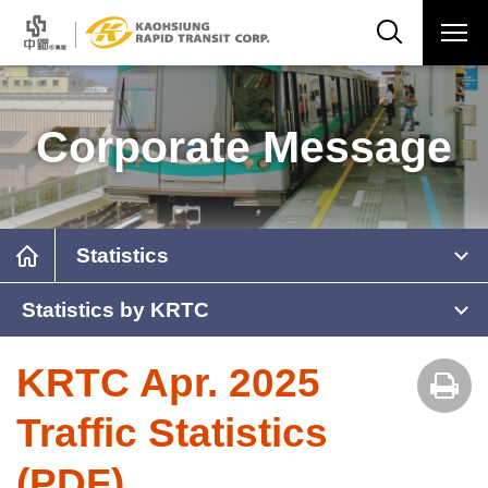
Corporate Message
Statistics
Statistics by KRTC
KRTC Apr. 2025
Traffic Statistics
(PDF)