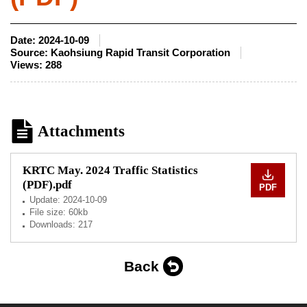
Date:
2024-10-09
Source:
Kaohsiung Rapid Transit Corporation
Views:
288
Attachments
KRTC May. 2024 Traffic Statistics
(PDF).pdf
PDF
Update:
2024-10-09
File size: 60kb
Downloads: 217
Back