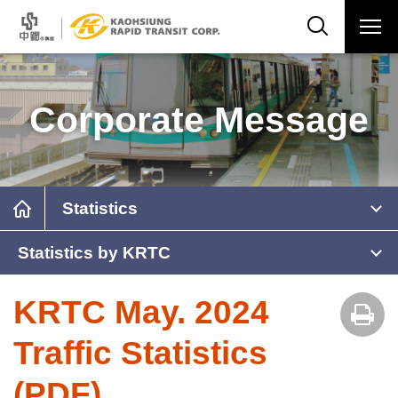
Corporate Message
Statistics
Statistics by KRTC
KRTC May. 2024
Traffic Statistics
(PDF)