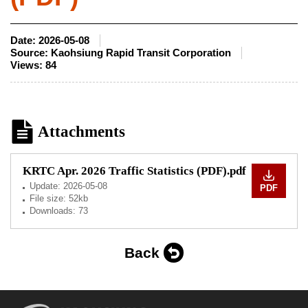
Date:
2026-05-08
Source:
Kaohsiung Rapid Transit Corporation
Views:
84
Attachments
KRTC Apr. 2026 Traffic Statistics (PDF).pdf
Update:
2026-05-08
PDF
File size: 52kb
Downloads: 73
Back