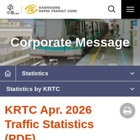
Corporate Message
Statistics
Statistics by KRTC
KRTC Apr. 2026
Traffic Statistics
(PDF)