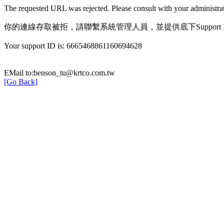
The requested URL was rejected. Please consult with your administrat
你的連線存取被拒，請聯繫系統管理人員，並提供底下Support 
Your support ID is: 6665468861160694628
EMail to:benson_tu@krtco.com.tw
[Go Back]